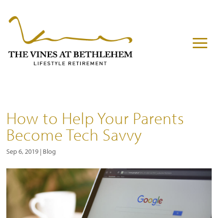
How to Help Your Parents
Become Tech Savvy
Sep 6, 2019
|
Blog