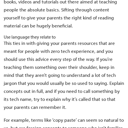
books, videos and tutorials out there aimed at teaching
people the absolute basics. Sifting through content
yourself to give your parents the right kind of reading
material can be hugely beneficial.
Use language they relate to
This ties in with giving your parents resources that are
meant for people with zero tech experience, and you
should use this advice every step of the way. If you’re
teaching them something over their shoulder, keep in
mind that they aren’t going to understand a lot of tech
jargon that you would usually be so used to saying. Explain
concepts out in full, and if you need to call something by
its tech name, try to explain why it’s called that so that
your parents can remember it.
For example, terms like ‘copy paste’ can seem so natural to
us, but are foreign concepts to someone who isn’t familiar