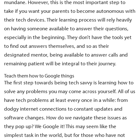
mundane. However, this is the most important step to
take if you want your parents to become autonomous with
their tech devices. Their learning process will rely heavily
on having someone available to answer their questions,
especially in the beginning. They don’t have the tools yet
to find out answers themselves, and so as their
designated mentor, being available to answer calls and
remaining patient will be integral to their journey.
Teach them how to Google things
The first step towards being tech savvy is learning how to
solve any problems you may come across yourself. All of us
have tech problems at least every once in a while: from
dodgy internet connections to constant updates and
software changes. How do we navigate these issues as
they pop up? We Google it! This may seem like the
simplest task in the world, but for those who have not