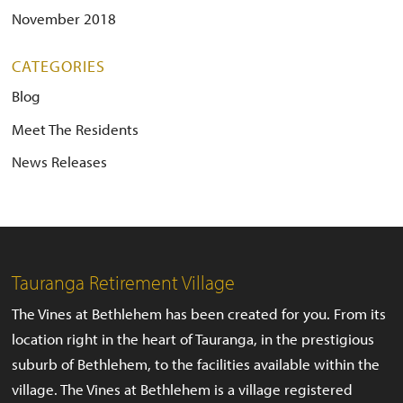
November 2018
CATEGORIES
Blog
Meet The Residents
News Releases
Tauranga Retirement Village
The Vines at Bethlehem has been created for you. From its
location right in the heart of Tauranga, in the prestigious
suburb of Bethlehem, to the facilities available within the
village. The Vines at Bethlehem is a village registered