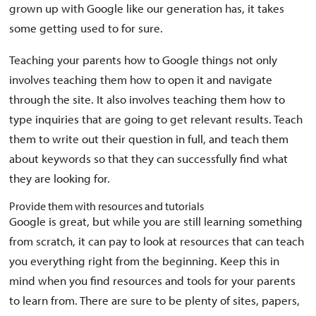
grown up with Google like our generation has, it takes
some getting used to for sure.
Teaching your parents how to Google things not only
involves teaching them how to open it and navigate
through the site. It also involves teaching them how to
type inquiries that are going to get relevant results. Teach
them to write out their question in full, and teach them
about keywords so that they can successfully find what
they are looking for.
Provide them with resources and tutorials
Google is great, but while you are still learning something
from scratch, it can pay to look at resources that can teach
you everything right from the beginning. Keep this in
mind when you find resources and tools for your parents
to learn from. There are sure to be plenty of sites, papers,