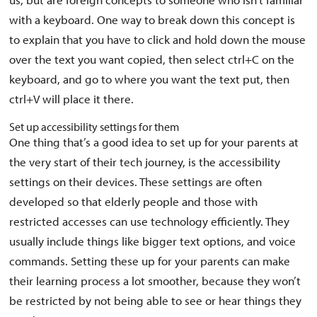
with a keyboard. One way to break down this concept is
to explain that you have to click and hold down the mouse
over the text you want copied, then select ctrl+C on the
keyboard, and go to where you want the text put, then
ctrl+V will place it there.
Set up accessibility settings for them
One thing that’s a good idea to set up for your parents at
the very start of their tech journey, is the accessibility
settings on their devices. These settings are often
developed so that elderly people and those with
restricted accesses can use technology efficiently. They
usually include things like bigger text options, and voice
commands. Setting these up for your parents can make
their learning process a lot smoother, because they won’t
be restricted by not being able to see or hear things they