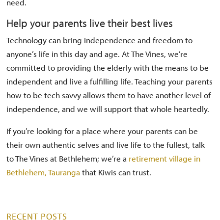
need.
Help your parents live their best lives
Technology can bring independence and freedom to
anyone’s life in this day and age. At The Vines, we’re
committed to providing the elderly with the means to be
independent and live a fulfilling life. Teaching your parents
how to be tech savvy allows them to have another level of
independence, and we will support that whole heartedly.
If you’re looking for a place where your parents can be
their own authentic selves and live life to the fullest, talk
to The Vines at Bethlehem; we’re a
retirement village in
Bethlehem, Tauranga
that Kiwis can trust.
RECENT POSTS