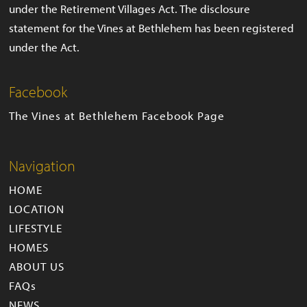
under the Retirement Villages Act. The disclosure
statement for the Vines at Bethlehem has been registered
under the Act.
Facebook
The Vines at Bethlehem Facebook Page
Navigation
HOME
LOCATION
LIFESTYLE
HOMES
ABOUT US
FAQs
NEWS