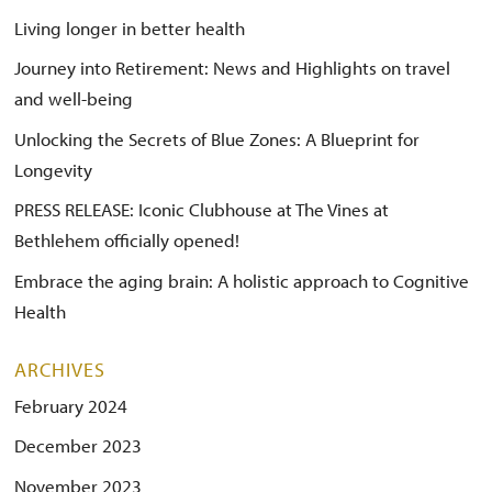
Living longer in better health
Journey into Retirement: News and Highlights on travel
and well-being
Unlocking the Secrets of Blue Zones: A Blueprint for
Longevity
PRESS RELEASE: Iconic Clubhouse at The Vines at
Bethlehem officially opened!
Embrace the aging brain: A holistic approach to Cognitive
Health
ARCHIVES
February 2024
December 2023
November 2023