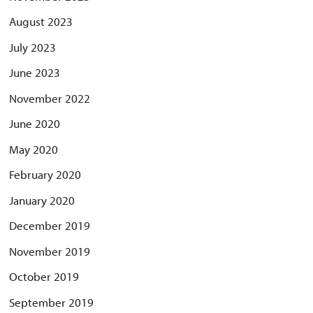
August 2023
July 2023
June 2023
November 2022
June 2020
May 2020
February 2020
January 2020
December 2019
November 2019
October 2019
September 2019