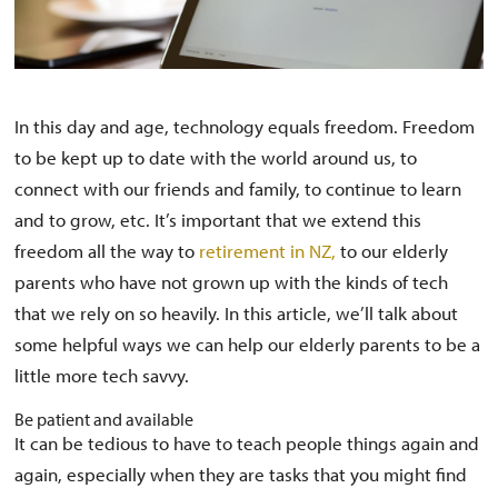
In this day and age, technology equals freedom. Freedom
to be kept up to date with the world around us, to
connect with our friends and family, to continue to learn
and to grow, etc. It’s important that we extend this
freedom all the way to
retirement in NZ,
to our elderly
parents who have not grown up with the kinds of tech
that we rely on so heavily. In this article, we’ll talk about
some helpful ways we can help our elderly parents to be a
little more tech savvy.
Be patient and available
It can be tedious to have to teach people things again and
again, especially when they are tasks that you might find