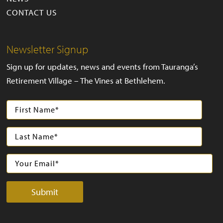
CONTACT US
Newsletter Signup
Sign up for updates, news and events from Tauranga’s
Retirement Village – The Vines at Bethlehem.