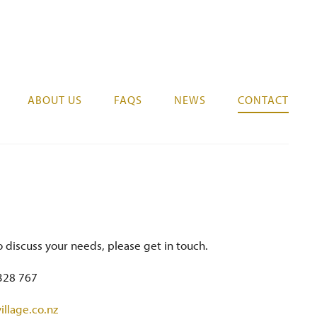
07 578 0525
REGISTER YOUR INTEREST
ABOUT US
FAQS
NEWS
CONTACT
o discuss your needs, please get in touch.
328 767
illage.co.nz