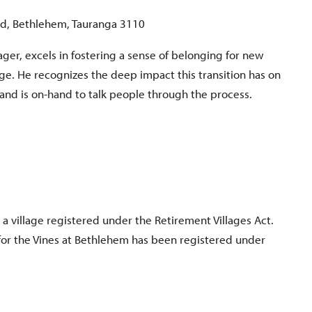
d, Bethlehem, Tauranga 3110
ger, excels in fostering a sense of belonging for new
lage. He recognizes the deep impact this transition has on
 and is on-hand to talk people through the process.
 a village registered under the Retirement Villages Act.
for the Vines at Bethlehem has been registered under