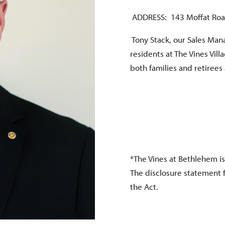
ADDRESS: 143 Moffat Roa
Tony Stack, our Sales Mana
residents at The Vines Vil
both families and retirees
*The Vines at Bethlehem is
The disclosure statement 
the Act.