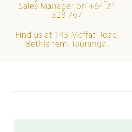
Sales Manager on +64 21
328 767
Find us at 143 Moffat Road,
Bethlehem, Tauranga.