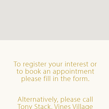
To register your interest or
to book an appointment
please fill in the form.
Alternatively, please call
Tony Stack, Vines Village