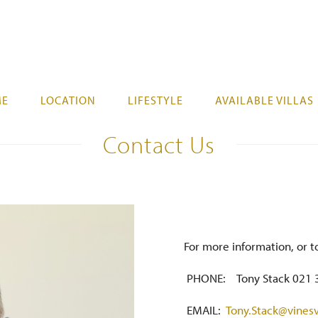
ME
LOCATION
LIFESTYLE
AVAILABLE VILLAS
Contact Us
For more information, or t
PHONE: Tony Stack 021 
EMAIL:
Tony.Stack@vinesv