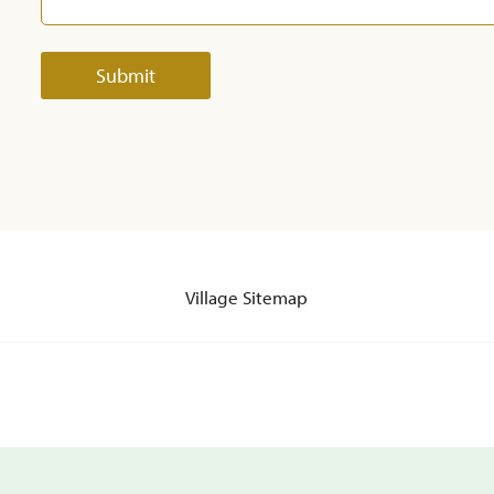
Village Sitemap