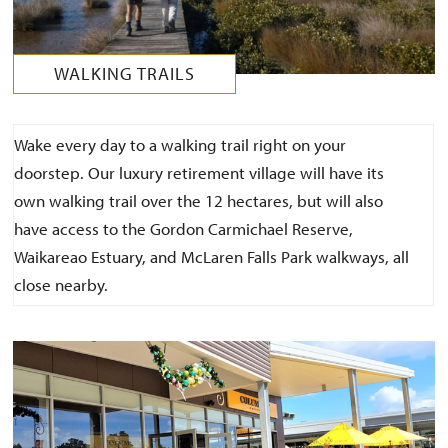
WALKING TRAILS
Wake every day to a walking trail right on your
doorstep. Our luxury retirement village will have its
own walking trail over the 12 hectares, but will also
have access to the Gordon Carmichael Reserve,
Waikareao Estuary, and McLaren Falls Park walkways, all
close nearby.