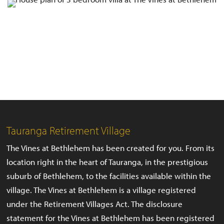
Tauranga Retirement Village
The Vines at Bethlehem has been created for you. From its
location right in the heart of Tauranga, in the prestigious
suburb of Bethlehem, to the facilities available within the
village. The Vines at Bethlehem is a village registered
under the Retirement Villages Act. The disclosure
statement for the Vines at Bethlehem has been registered