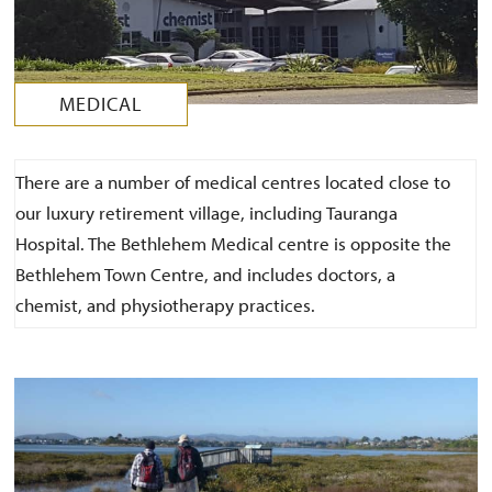
MEDICAL
There are a number of medical centres located close to
our luxury retirement village, including Tauranga
Hospital. The Bethlehem Medical centre is opposite the
Bethlehem Town Centre, and includes doctors, a
chemist, and physiotherapy practices.