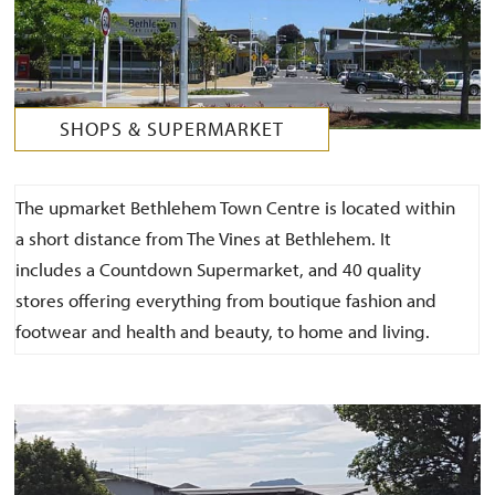
SHOPS & SUPERMARKET
The upmarket Bethlehem Town Centre is located within
a short distance from The Vines at Bethlehem. It
includes a Countdown Supermarket, and 40 quality
stores offering everything from boutique fashion and
footwear and health and beauty, to home and living.