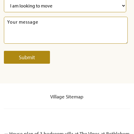
Village Sitemap