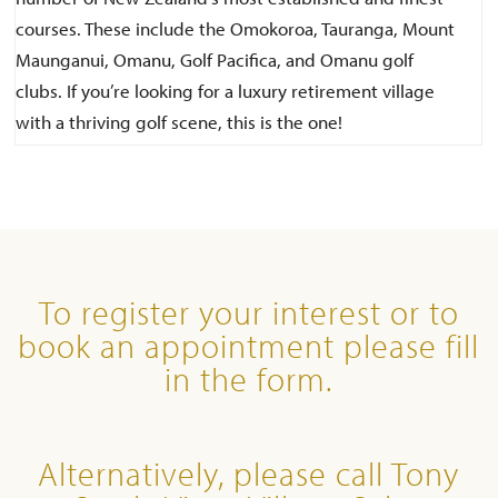
courses. These include the Omokoroa, Tauranga, Mount
Maunganui, Omanu, Golf Pacifica, and Omanu golf
clubs. If you’re looking for a luxury retirement village
with a thriving golf scene, this is the one!
To register your interest or to
book an appointment please fill
in the form.
Alternatively, please call Tony