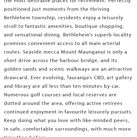
the most desirable places for retirement. Perfectly
positioned just moments from the thriving
Bethlehem township, residents enjoy a leisurely
stroll to fantastic amenities, boutique shopping,
and sensational dining. Bethlehem’s superb locality
promises convenient access to all main arterial
routes. Seaside mecca Mount Maunganui is only a
short drive across the harbour bridge, and its
golden sands and scenic walkways are an attractive
drawcard. Ever evolving, Tauranga’s CBD, art gallery
and library are all less than ten minutes by car.
Numerous golf courses and local reserves are
dotted around the area, offering active retirees
continued enjoyment in favourite leisurely pursuits.
Keep doing what you love with like-minded peers,
in safe, comfortable surroundings, with much more