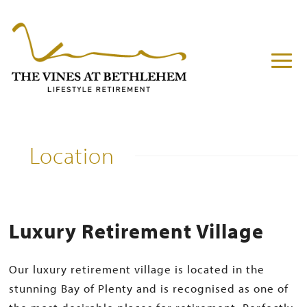
Location
Luxury Retirement Village
Our luxury retirement village is located in the
stunning Bay of Plenty and is recognised as one of