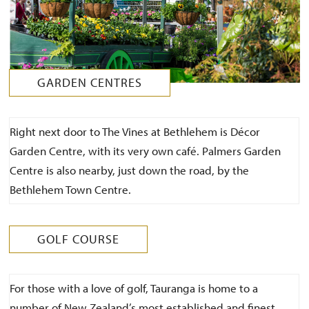
GARDEN CENTRES
Right next door to The Vines at Bethlehem is Décor
Garden Centre, with its very own café. Palmers Garden
Centre is also nearby, just down the road, by the
Bethlehem Town Centre.
GOLF COURSE
For those with a love of golf, Tauranga is home to a
number of New Zealand’s most established and finest