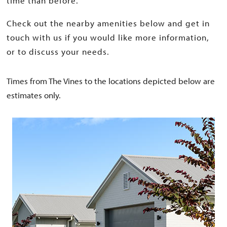
time than before.
Check out the nearby amenities below and get in
touch with us if you would like more information,
or to discuss your needs.
Times from The Vines to the locations depicted below are
estimates only.