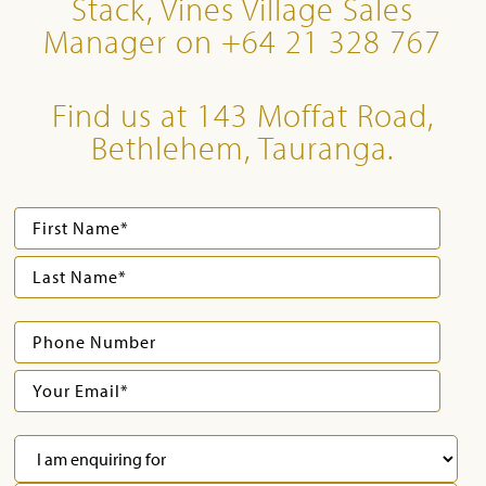
Stack, Vines Village Sales
Manager on +64 21 328 767
Find us at 143 Moffat Road,
Bethlehem, Tauranga.