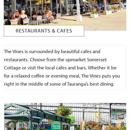
RESTAURANTS & CAFES
The Vines is surrounded by beautiful cafes and
restaurants. Choose from the upmarket Somerset
Cottage or visit the local cafes and bars. Whether it be
for a relaxed coffee or evening meal, The Vines puts you
right in the middle of some of Tauranga’s best dining.