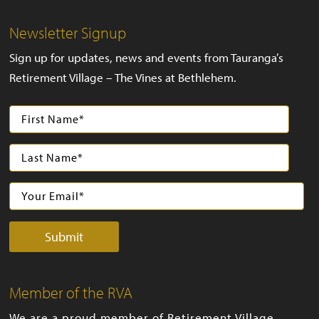
Newsletter Signup
Sign up for updates, news and events from Tauranga’s
Retirement Village – The Vines at Bethlehem.
Member of the RVA
We are a proud member of Retirement Village