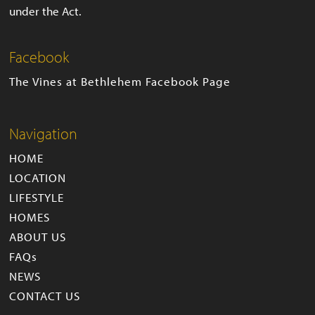
under the Act.
Facebook
The Vines at Bethlehem Facebook Page
Navigation
HOME
LOCATION
LIFESTYLE
HOMES
ABOUT US
FAQs
NEWS
CONTACT US