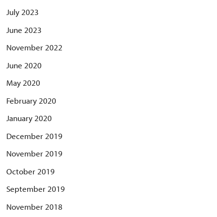
July 2023
June 2023
November 2022
June 2020
May 2020
February 2020
January 2020
December 2019
November 2019
October 2019
September 2019
November 2018