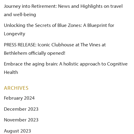
Journey into Retirement: News and Highlights on travel
and well-being
Unlocking the Secrets of Blue Zones: A Blueprint for
Longevity
PRESS RELEASE: Iconic Clubhouse at The Vines at
Bethlehem officially opened!
Embrace the aging brain: A holistic approach to Cognitive
Health
ARCHIVES
February 2024
December 2023
November 2023
August 2023