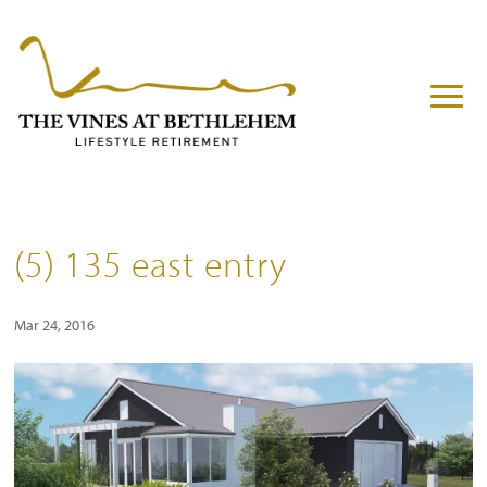
(5) 135 east entry
Mar 24, 2016