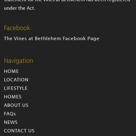
under the Act.
Facebook
The Vines at Bethlehem Facebook Page
Navigation
HOME
LOCATION
LIFESTYLE
HOMES
ABOUT US
FAQs
NEWS
CONTACT US