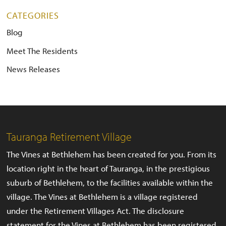
CATEGORIES
Blog
Meet The Residents
News Releases
Tauranga Retirement Village
The Vines at Bethlehem has been created for you. From its
location right in the heart of Tauranga, in the prestigious
suburb of Bethlehem, to the facilities available within the
village. The Vines at Bethlehem is a village registered
under the Retirement Villages Act. The disclosure
statement for the Vines at Bethlehem has been registered