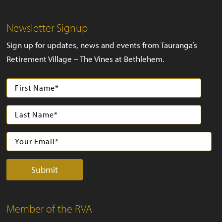
Newsletter Signup
Sign up for updates, news and events from Tauranga’s
Retirement Village – The Vines at Bethlehem.
Member of the RVA