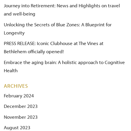
Journey into Retirement: News and Highlights on travel
and well-being
Unlocking the Secrets of Blue Zones: A Blueprint for
Longevity
PRESS RELEASE: Iconic Clubhouse at The Vines at
Bethlehem officially opened!
Embrace the aging brain: A holistic approach to Cognitive
Health
ARCHIVES
February 2024
December 2023
November 2023
August 2023