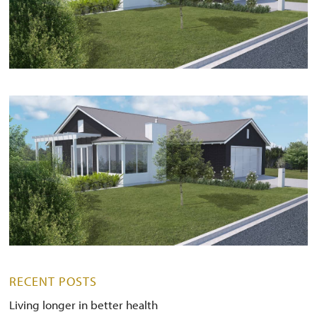
RECENT POSTS
Living longer in better health