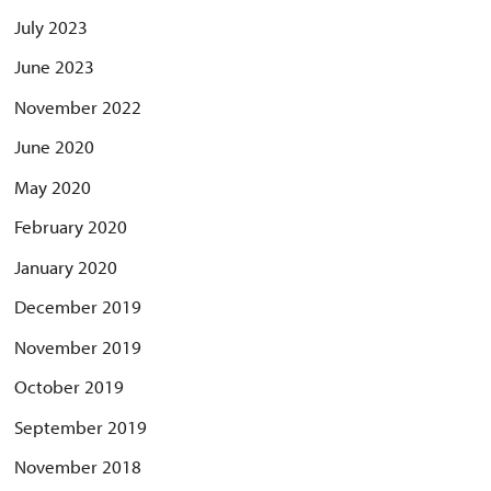
July 2023
June 2023
November 2022
June 2020
May 2020
February 2020
January 2020
December 2019
November 2019
October 2019
September 2019
November 2018