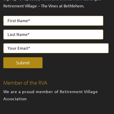
Retirement Village – The Vines at Bethlehem.
Member of the RVA
We are a proud member of Retirement Village
Association