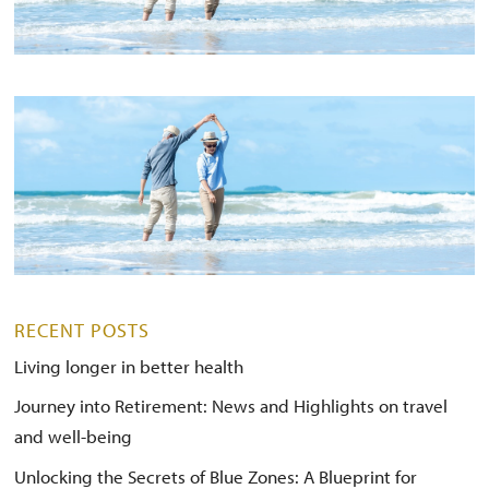
RECENT POSTS
Living longer in better health
Journey into Retirement: News and Highlights on travel
and well-being
Unlocking the Secrets of Blue Zones: A Blueprint for