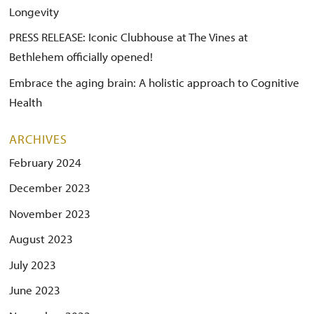
Longevity
PRESS RELEASE: Iconic Clubhouse at The Vines at
Bethlehem officially opened!
Embrace the aging brain: A holistic approach to Cognitive
Health
ARCHIVES
February 2024
December 2023
November 2023
August 2023
July 2023
June 2023