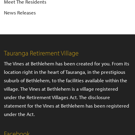
Meet The Residents
News Releases
Tauranga Retirement Village
The Vines at Bethlehem has been created for you. From its
location right in the heart of Tauranga, in the prestigious
suburb of Bethlehem, to the facilities available within the
village. The Vines at Bethlehem is a village registered
under the Retirement Villages Act. The disclosure
statement for the Vines at Bethlehem has been registered
under the Act.
Facebook