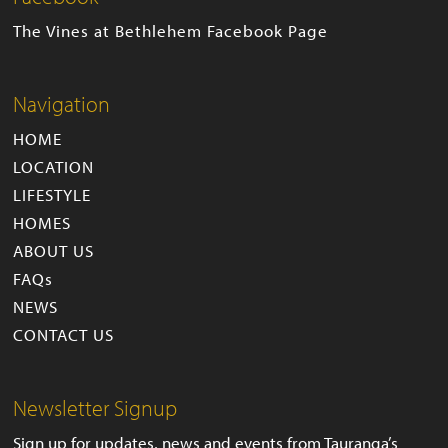
The Vines at Bethlehem Facebook Page
Navigation
HOME
LOCATION
LIFESTYLE
HOMES
ABOUT US
FAQs
NEWS
CONTACT US
Newsletter Signup
Sign up for updates, news and events from Tauranga’s