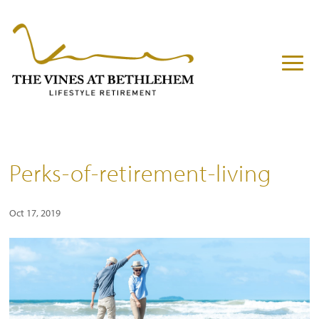
Perks-of-retirement-living
Oct 17, 2019