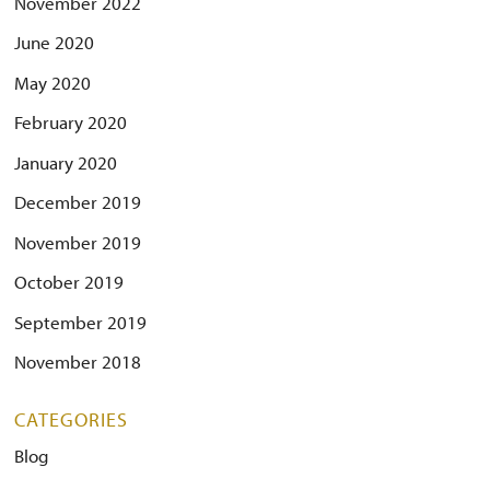
November 2022
June 2020
May 2020
February 2020
January 2020
December 2019
November 2019
October 2019
September 2019
November 2018
CATEGORIES
Blog