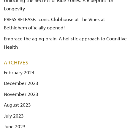
Unlocking the Secrets of Blue Zones: A Blueprint for
Longevity
PRESS RELEASE: Iconic Clubhouse at The Vines at
Bethlehem officially opened!
Embrace the aging brain: A holistic approach to Cognitive
Health
ARCHIVES
February 2024
December 2023
November 2023
August 2023
July 2023
June 2023