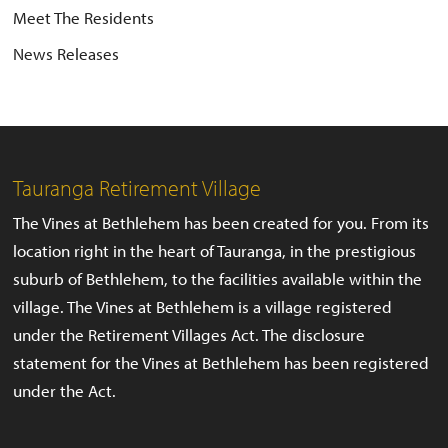
Meet The Residents
News Releases
Tauranga Retirement Village
The Vines at Bethlehem has been created for you. From its
location right in the heart of Tauranga, in the prestigious
suburb of Bethlehem, to the facilities available within the
village. The Vines at Bethlehem is a village registered
under the Retirement Villages Act. The disclosure
statement for the Vines at Bethlehem has been registered
under the Act.