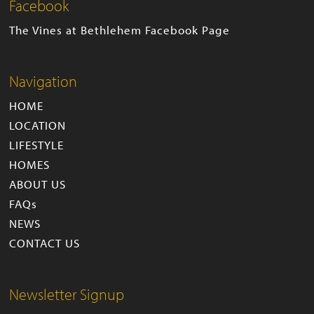
Facebook
The Vines at Bethlehem Facebook Page
Navigation
HOME
LOCATION
LIFESTYLE
HOMES
ABOUT US
FAQs
NEWS
CONTACT US
Newsletter Signup