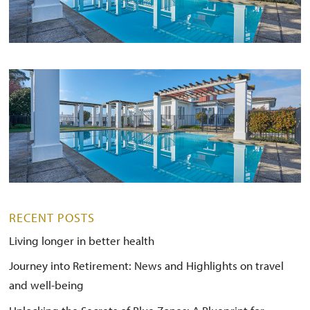
RECENT POSTS
Living longer in better health
Journey into Retirement: News and Highlights on travel
and well-being