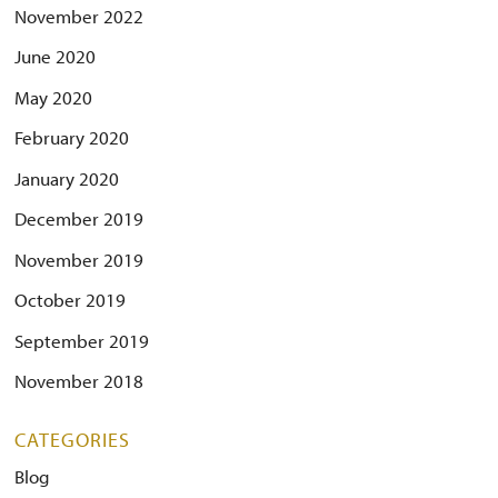
November 2022
June 2020
May 2020
February 2020
January 2020
December 2019
November 2019
October 2019
September 2019
November 2018
CATEGORIES
Blog