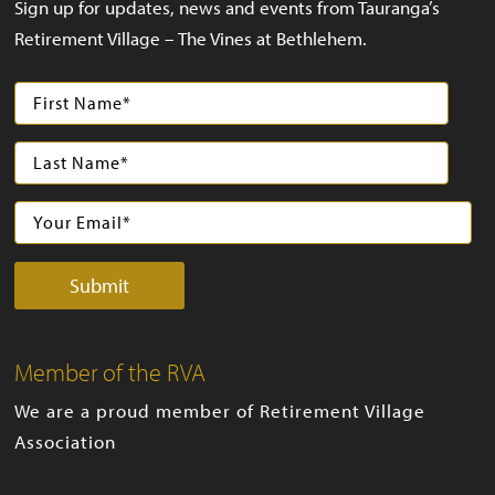
Sign up for updates, news and events from Tauranga’s
Retirement Village – The Vines at Bethlehem.
Member of the RVA
We are a proud member of Retirement Village
Association