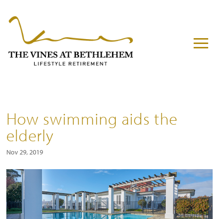
How swimming aids the
elderly
Nov 29, 2019