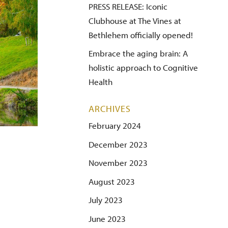
PRESS RELEASE: Iconic
Clubhouse at The Vines at
Bethlehem officially opened!
Embrace the aging brain: A
holistic approach to Cognitive
Health
ARCHIVES
February 2024
December 2023
November 2023
August 2023
July 2023
June 2023