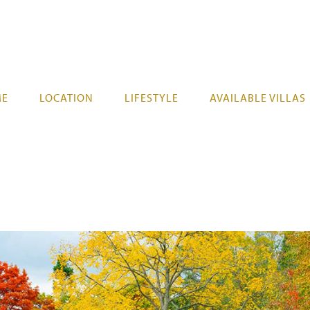
ME
LOCATION
LIFESTYLE
AVAILABLE VILLAS