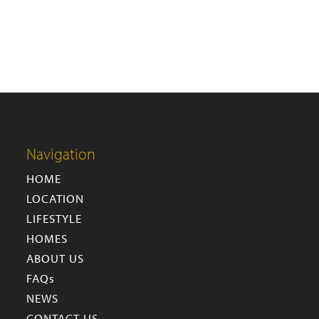
Navigation
HOME
LOCATION
LIFESTYLE
HOMES
ABOUT US
FAQs
NEWS
CONTACT US