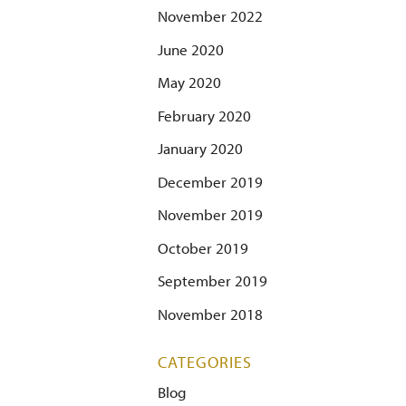
November 2022
June 2020
May 2020
February 2020
January 2020
December 2019
November 2019
October 2019
September 2019
November 2018
CATEGORIES
Blog