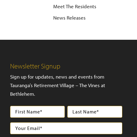
Meet The Residents
News Releases
Newsletter Signup
Sign up for updates, news and events from
Tauranga’s Retirement Village – The Vines at
Bethlehem.