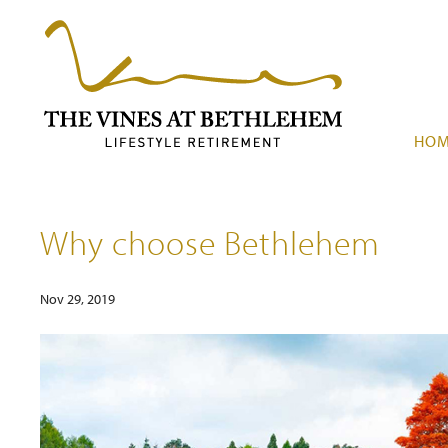
HO
Why choose Bethlehem
Nov 29, 2019