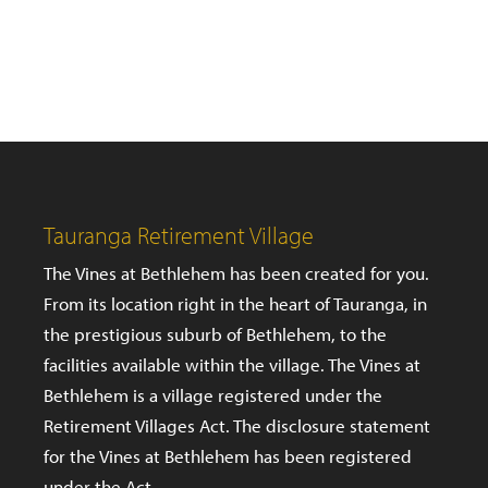
Tauranga Retirement Village
The Vines at Bethlehem has been created for you.
From its location right in the heart of Tauranga, in
the prestigious suburb of Bethlehem, to the
facilities available within the village. The Vines at
Bethlehem is a village registered under the
Retirement Villages Act. The disclosure statement
for the Vines at Bethlehem has been registered
under the Act.