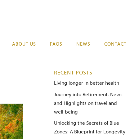
07 578 0525
REGISTER YOUR INTEREST
ABOUT US
FAQS
NEWS
CONTACT
RECENT POSTS
Living longer in better health
Journey into Retirement: News
and Highlights on travel and
well-being
Unlocking the Secrets of Blue
Zones: A Blueprint for Longevity