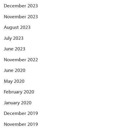
December 2023
November 2023
August 2023
July 2023
June 2023
November 2022
June 2020
May 2020
February 2020
January 2020
December 2019
November 2019