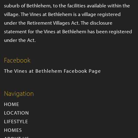
suburb of Bethlehem, to the facilities available within the
village. The Vines at Bethlehem is a village registered
under the Retirement Villages Act. The disclosure
statement for the Vines at Bethlehem has been registered
under the Act.
Facebook
The Vines at Bethlehem Facebook Page
Navigation
HOME
LOCATION
LIFESTYLE
HOMES