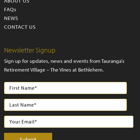
ABOUT US
FAQs
NEWS
CONTACT US
Newsletter Signup
Sign up for updates, news and events from Tauranga’s
Retirement Village – The Vines at Bethlehem.