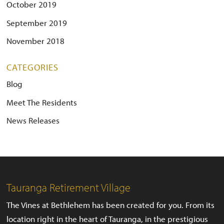
October 2019
September 2019
November 2018
CATEGORIES
Blog
Meet The Residents
News Releases
Tauranga Retirement Village
The Vines at Bethlehem has been created for you. From its
location right in the heart of Tauranga, in the prestigious