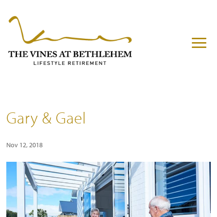
Gary & Gael
Nov 12, 2018