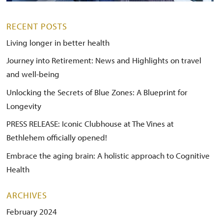
RECENT POSTS
Living longer in better health
Journey into Retirement: News and Highlights on travel
and well-being
Unlocking the Secrets of Blue Zones: A Blueprint for
Longevity
PRESS RELEASE: Iconic Clubhouse at The Vines at
Bethlehem officially opened!
Embrace the aging brain: A holistic approach to Cognitive
Health
ARCHIVES
February 2024